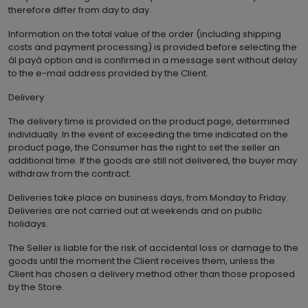
therefore differ from day to day.
Information on the total value of the order (including shipping
costs and payment processing) is provided before selecting the
âI payâ option and is confirmed in a message sent without delay
to the e-mail address provided by the Client.
Delivery
The delivery time is provided on the product page, determined
individually. In the event of exceeding the time indicated on the
product page, the Consumer has the right to set the seller an
additional time. If the goods are still not delivered, the buyer may
withdraw from the contract.
Deliveries take place on business days, from Monday to Friday.
Deliveries are not carried out at weekends and on public
holidays.
The Seller is liable for the risk of accidental loss or damage to the
goods until the moment the Client receives them, unless the
Client has chosen a delivery method other than those proposed
by the Store.