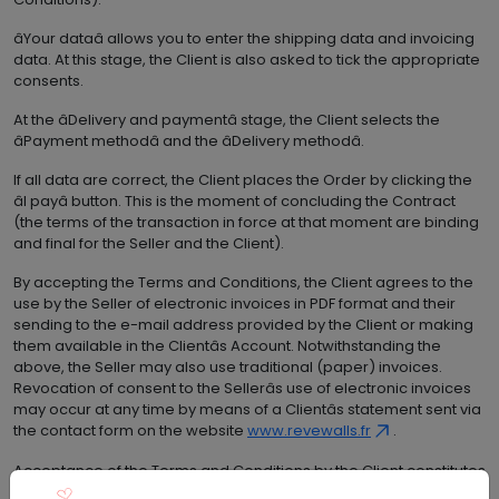
âYour dataâ allows you to enter the shipping data and invoicing
data. At this stage, the Client is also asked to tick the appropriate
consents.
At the âDelivery and paymentâ stage, the Client selects the
âPayment methodâ and the âDelivery methodâ.
If all data are correct, the Client places the Order by clicking the
âI payâ button. This is the moment of concluding the Contract
(the terms of the transaction in force at that moment are binding
and final for the Seller and the Client).
By accepting the Terms and Conditions, the Client agrees to the
use by the Seller of electronic invoices in PDF format and their
sending to the e-mail address provided by the Client or making
them available in the Clientâs Account. Notwithstanding the
above, the Seller may also use traditional (paper) invoices.
Revocation of consent to the Sellerâs use of electronic invoices
may occur at any time by means of a Clientâs statement sent via
the contact form on the website
www.revewalls.fr
.
Acceptance of the Terms and Conditions by the Client constitutes
a request for issuing invoices documenting the sale made to