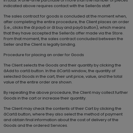
in total. A one-time purchase of more than the number of pieces
indicated above requires contact with the Sellerâs staff.
The sales contract for goods is concluded at the moment when,
after completing the entire procedure, the Client places an order
(i.e., clicks the âI payâ or âI buy and payâ button), which means
that they have accepted the Sellerâs offer made via the Store.
From that moment, the sales contract concluded between the
Seller and the Client is legally binding.
Procedure for placing an order for Goods
The Client selects the Goods and their quantity by clicking the
âAdd to cartâ button. In the âCartâ window, the quantity of
selected Goods in the cart, their unit price, value, and the total
value of the entire order are shown.
By repeating the above procedure, the Client may collect further
Goods in the cart or increase their quantity.
The Client may check the contents of their Cart by clicking the
âCartâ button, where they also select the method of payment
and obtain final information about the cost of delivery of the
Goods and the ordered Services.