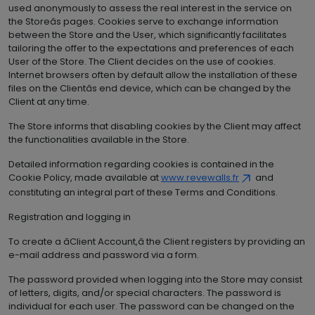
used anonymously to assess the real interest in the service on
the Storeâs pages. Cookies serve to exchange information
between the Store and the User, which significantly facilitates
tailoring the offer to the expectations and preferences of each
User of the Store. The Client decides on the use of cookies.
Internet browsers often by default allow the installation of these
files on the Clientâs end device, which can be changed by the
Client at any time.
The Store informs that disabling cookies by the Client may affect
the functionalities available in the Store.
Detailed information regarding cookies is contained in the
Cookie Policy, made available at
www.revewalls.fr
and
constituting an integral part of these Terms and Conditions.
Registration and logging in
To create a âClient Account,â the Client registers by providing an
e-mail address and password via a form.
The password provided when logging into the Store may consist
of letters, digits, and/or special characters. The password is
individual for each user. The password can be changed on the