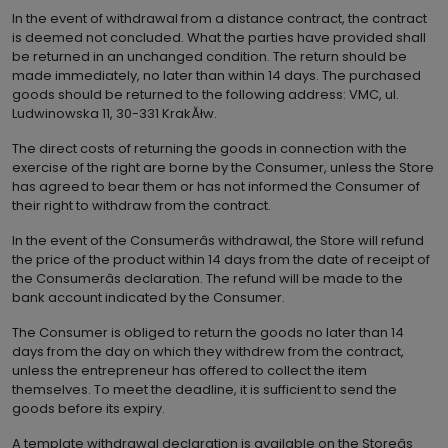
In the event of withdrawal from a distance contract, the contract
is deemed not concluded. What the parties have provided shall
be returned in an unchanged condition. The return should be
made immediately, no later than within 14 days. The purchased
goods should be returned to the following address: VMC, ul.
Ludwinowska 11, 30-331 KrakĂłw.
The direct costs of returning the goods in connection with the
exercise of the right are borne by the Consumer, unless the Store
has agreed to bear them or has not informed the Consumer of
their right to withdraw from the contract.
In the event of the Consumerâs withdrawal, the Store will refund
the price of the product within 14 days from the date of receipt of
the Consumerâs declaration. The refund will be made to the
bank account indicated by the Consumer.
The Consumer is obliged to return the goods no later than 14
days from the day on which they withdrew from the contract,
unless the entrepreneur has offered to collect the item
themselves. To meet the deadline, it is sufficient to send the
goods before its expiry.
A template withdrawal declaration is available on the Storeâs