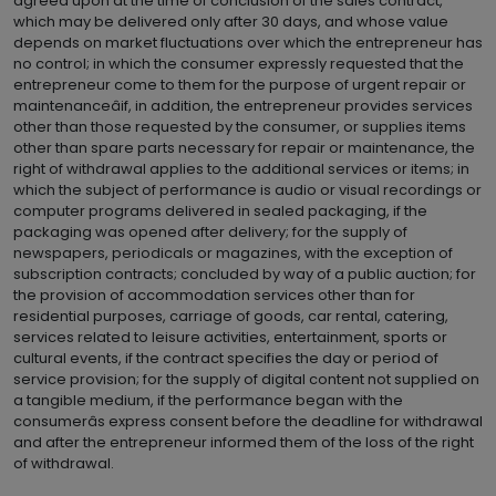
agreed upon at the time of conclusion of the sales contract,
which may be delivered only after 30 days, and whose value
depends on market fluctuations over which the entrepreneur has
no control; in which the consumer expressly requested that the
entrepreneur come to them for the purpose of urgent repair or
maintenanceâif, in addition, the entrepreneur provides services
other than those requested by the consumer, or supplies items
other than spare parts necessary for repair or maintenance, the
right of withdrawal applies to the additional services or items; in
which the subject of performance is audio or visual recordings or
computer programs delivered in sealed packaging, if the
packaging was opened after delivery; for the supply of
newspapers, periodicals or magazines, with the exception of
subscription contracts; concluded by way of a public auction; for
the provision of accommodation services other than for
residential purposes, carriage of goods, car rental, catering,
services related to leisure activities, entertainment, sports or
cultural events, if the contract specifies the day or period of
service provision; for the supply of digital content not supplied on
a tangible medium, if the performance began with the
consumerâs express consent before the deadline for withdrawal
and after the entrepreneur informed them of the loss of the right
of withdrawal.