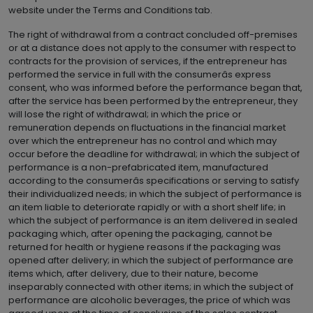
website under the Terms and Conditions tab.
The right of withdrawal from a contract concluded off-premises
or at a distance does not apply to the consumer with respect to
contracts for the provision of services, if the entrepreneur has
performed the service in full with the consumerâs express
consent, who was informed before the performance began that,
after the service has been performed by the entrepreneur, they
will lose the right of withdrawal; in which the price or
remuneration depends on fluctuations in the financial market
over which the entrepreneur has no control and which may
occur before the deadline for withdrawal; in which the subject of
performance is a non-prefabricated item, manufactured
according to the consumerâs specifications or serving to satisfy
their individualized needs; in which the subject of performance is
an item liable to deteriorate rapidly or with a short shelf life; in
which the subject of performance is an item delivered in sealed
packaging which, after opening the packaging, cannot be
returned for health or hygiene reasons if the packaging was
opened after delivery; in which the subject of performance are
items which, after delivery, due to their nature, become
inseparably connected with other items; in which the subject of
performance are alcoholic beverages, the price of which was