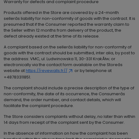
Warranty for defects and complaint procedure
Products offered in the Store are covered by a 24-month
sellerâs liability for non-conformity of goods with the contract. It is
presumed that if the Consumer reported the warranty claim to
the Seller within 12 months from delivery of the product, the
defect already existed at the time of its release.
A complaint based on the sellerâs liability for non-conformity of
goods with the contract should be submitted, inter alia, by post to
the address: VMC, ul. Ludwinowska 11, 30-331 KrakĂłw; or
electronically via the contact form available on the Storeâs
website at
https://revewalls.fr//
or by telephone at
+48783311851.
The complaint should include a precise description of the type of
non-conformity, the date of its occurrence, the Consumerâs
demand, the order number, and contact details, which will
facilitate the complaint procedure.
The Store considers complaints without delay, no later than within
14 days from receipt of the complaint sent by the Consumer.
In the absence of information on how the complaint has been