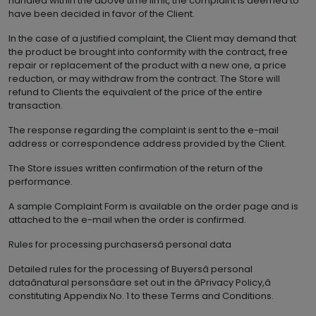
handled within the above time limit, the complaint is deemed to
have been decided in favor of the Client.
In the case of a justified complaint, the Client may demand that
the product be brought into conformity with the contract, free
repair or replacement of the product with a new one, a price
reduction, or may withdraw from the contract. The Store will
refund to Clients the equivalent of the price of the entire
transaction.
The response regarding the complaint is sent to the e-mail
address or correspondence address provided by the Client.
The Store issues written confirmation of the return of the
performance.
A sample Complaint Form is available on the order page and is
attached to the e-mail when the order is confirmed.
Rules for processing purchasersâ personal data
Detailed rules for the processing of Buyersâ personal
dataânatural personsâare set out in the âPrivacy Policy,â
constituting Appendix No. 1 to these Terms and Conditions.