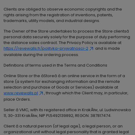
Clients are obliged to observe economic copyrights and the
rights arising from the registration of inventions, patents,
trademarks, utility models, and industrial designs.
The Owner of the Store undertakes to process the Store clientsâ
personal data securely solely for the purpose of duly performing
the distance sales contract. The Privacy Policy is available at
https://revewalls.fr/polityka-prywatnosci-2
and is made
available during the ordering process.
Definitions of terms used in the Terms and Conditions
Online Store or the âStoreâ â an online service in the form of a
store (a system for exchanging information and the remote
selection and purchase of Goods or Services) available at
www.revewalls.pl
, through which the Client may, in particular,
place Orders.
Seller â VMC, with its registered office in KrakĂłw, ul. Ludwinowska
11, 30-331 KrakĂłw, NIP PL5492139892, REGON: 387817474.
Client â a natural person (of legal age), a legal person, or an
organizational unit without legal personality that is granted legal