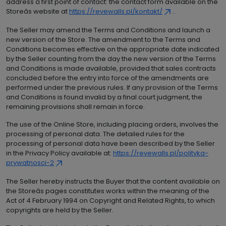
address â first point of contact: the contact form available on the
Storeâs website at
https://revewalls.pl/kontakt/
..
The Seller may amend the Terms and Conditions and launch a
new version of the Store. The amendment to the Terms and
Conditions becomes effective on the appropriate date indicated
by the Seller counting from the day the new version of the Terms
and Conditions is made available, provided that sales contracts
concluded before the entry into force of the amendments are
performed under the previous rules. If any provision of the Terms
and Conditions is found invalid by a final court judgment, the
remaining provisions shall remain in force.
The use of the Online Store, including placing orders, involves the
processing of personal data. The detailed rules for the
processing of personal data have been described by the Seller
in the Privacy Policy available at:
https://revewalls.pl/polityka-
prywatnosci-2
The Seller hereby instructs the Buyer that the content available on
the Storeâs pages constitutes works within the meaning of the
Act of 4 February 1994 on Copyright and Related Rights, to which
copyrights are held by the Seller.