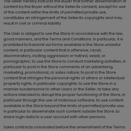
The Seller hereby instructs the Buyer that further dissemination of
content by the Buyer without the Sellerâs consent, except for use
of the content within the limits of permitted private use,
constitutes an infringement of the Sellerâs copyrights and may
result in civil or criminal liability.
The User is obliged to use the Store in accordance with the law,
good manners, and the Terms and Conditions. In particular, it is
prohibited to transmit via forms available in the Store unlawful
content, in particular content that is offensive, racist,
discriminatory, inciting aggression or hatred, sexist, or
pornographic; to use the Store to conduct marketing activities, in
particular to post in the Store comments of an advertising,
marketing, promotional, or sales nature; to post in the Store
content that infringes the personal rights of others or intellectual
property rights, in particular copyrights; to use the Store in a
manner burdensome to other Users or the Seller; to take any
actions intended to disrupt the proper functioning of the Store, in
particular through the use of malicious software; to use content
available in the Store beyond the limits of permitted private use,
in particular to disseminate such content outside the Store; to
share login data to a user account with other persons.
Sales contracts concluded before the amendment of the Terms