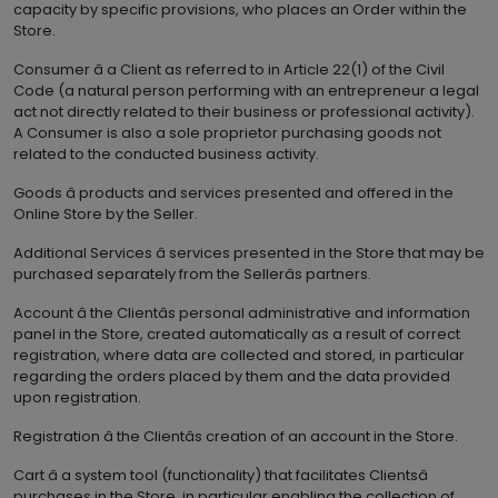
capacity by specific provisions, who places an Order within the
Store.
Consumer â a Client as referred to in Article 22(1) of the Civil
Code (a natural person performing with an entrepreneur a legal
act not directly related to their business or professional activity).
A Consumer is also a sole proprietor purchasing goods not
related to the conducted business activity.
Goods â products and services presented and offered in the
Online Store by the Seller.
Additional Services â services presented in the Store that may be
purchased separately from the Sellerâs partners.
Account â the Clientâs personal administrative and information
panel in the Store, created automatically as a result of correct
registration, where data are collected and stored, in particular
regarding the orders placed by them and the data provided
upon registration.
Registration â the Clientâs creation of an account in the Store.
Cart â a system tool (functionality) that facilitates Clientsâ
purchases in the Store, in particular enabling the collection of