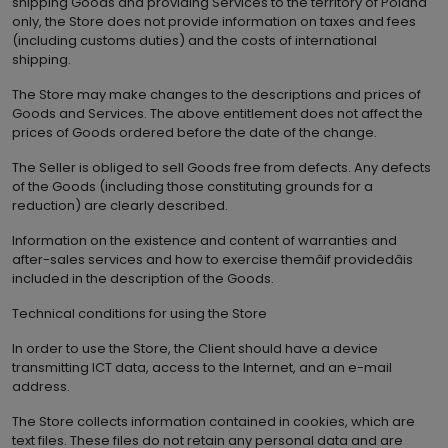
shipping Goods and providing Services to the territory of Poland
only, the Store does not provide information on taxes and fees
(including customs duties) and the costs of international
shipping.
The Store may make changes to the descriptions and prices of
Goods and Services. The above entitlement does not affect the
prices of Goods ordered before the date of the change.
The Seller is obliged to sell Goods free from defects. Any defects
of the Goods (including those constituting grounds for a
reduction) are clearly described.
Information on the existence and content of warranties and
after-sales services and how to exercise themâif providedâis
included in the description of the Goods.
Technical conditions for using the Store
In order to use the Store, the Client should have a device
transmitting ICT data, access to the Internet, and an e-mail
address.
The Store collects information contained in cookies, which are
text files. These files do not retain any personal data and are