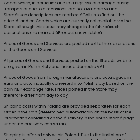
Goods which, in particular due to a high risk of damage during
transport or due to dimensions, are not available via the
Storeâsuch descriptions are marked âCall us to find out the
price!â; and on Goods which are currently not available via the
Store, although this status may change in the futureâsuch
descriptions are marked âProduct unavailableâ.
Prices of Goods and Services are posted next to the descriptions
of the Goods and Services.
All prices of Goods and Services posted on the Storeâs website
are given in Polish zloty and include domestic VAT.
Prices of Goods from foreign manufacturers are catalogued in
euro and automatically converted into Polish zloty based on the
daily NBP exchange rate. Prices posted in the Store may
therefore differ from day to day.
Shipping costs within Poland are provided separately for each
Order in the Cart (determined automatically on the basis of the
information contained on the âDelivery in the online storeâ page
under the âDelivery costsâ tab).
Shipping is offered only within Poland. Due to the limitation of