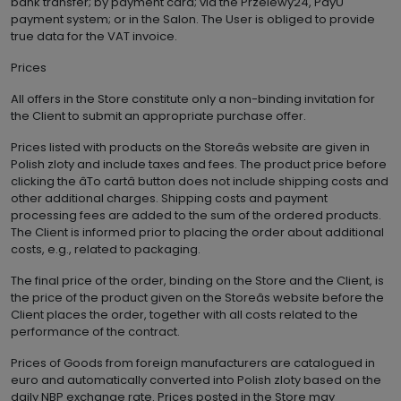
bank transfer; by payment card; via the Przelewy24, PayU
payment system; or in the Salon. The User is obliged to provide
true data for the VAT invoice.
Prices
All offers in the Store constitute only a non-binding invitation for
the Client to submit an appropriate purchase offer.
Prices listed with products on the Storeâs website are given in
Polish zloty and include taxes and fees. The product price before
clicking the âTo cartâ button does not include shipping costs and
other additional charges. Shipping costs and payment
processing fees are added to the sum of the ordered products.
The Client is informed prior to placing the order about additional
costs, e.g., related to packaging.
The final price of the order, binding on the Store and the Client, is
the price of the product given on the Storeâs website before the
Client places the order, together with all costs related to the
performance of the contract.
Prices of Goods from foreign manufacturers are catalogued in
euro and automatically converted into Polish zloty based on the
daily NBP exchange rate. Prices posted in the Store may