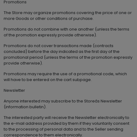
Promotions
The Store may organize promotions covering the price of one or
more Goods or other conditions of purchase.
Promotions do not combine with one another (unless the terms
of the promotion expressly provide otherwise).
Promotions do not cover transactions made (contracts
concluded) before the day indicated as the first day of the
promotional period (unless the terms of the promotion expressly
provide otherwise).
Promotions may require the use of a promotional code, which
will have to be entered on the cart subpage.
Newsletter
Anyone interested may subscribe to the Storeâs Newsletter
(information bulletin).
The interested party will receive the Newsletter electronically to
the e-mail address provided by them if they voluntarily consent
to the processing of personal data and to the Seller sending
correspondence to them electronically.