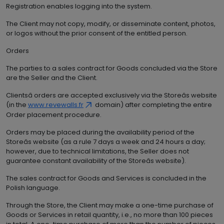
Registration enables logging into the system.
The Client may not copy, modify, or disseminate content, photos,
or logos without the prior consent of the entitled person.
Orders
The parties to a sales contract for Goods concluded via the Store
are the Seller and the Client.
Clientsâ orders are accepted exclusively via the Storeâs website
(in the
www.revewalls.fr
domain) after completing the entire
Order placement procedure.
Orders may be placed during the availability period of the
Storeâs website (as a rule 7 days a week and 24 hours a day;
however, due to technical limitations, the Seller does not
guarantee constant availability of the Storeâs website).
The sales contract for Goods and Services is concluded in the
Polish language.
Through the Store, the Client may make a one-time purchase of
Goods or Services in retail quantity, i.e., no more than 100 pieces