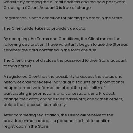
website by entering the e-mail address and the new password.
Creating a âClient Accountâ is free of charge.
Registration is not a condition for placing an order in the Store.
The Client undertakes to provide true data.
By accepting the Terms and Conditions, the Client makes the
following declaration: I have voluntarily begun to use the Storeâs
services; the data contained in the form are true.
The Client may not disclose the password to their Store account
to third parties.
A registered Client has the possibility to access the status and
history of orders; receive individual discounts and promotional
coupons; receive information about the possibility of
participating in promotions and contests; order a Product;
change their data; change their password; check their orders;
delete their account completely.
After completing registration, the Client will receive to the
provided e-mail address a personalized link to confirm
registration in the Store.