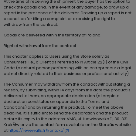
At the time of receiving the shipment, the buyer has the option to
check the goods and, in the event of any damage, to draw up a
report in the presence of the deliverer. Drawing up a report is not
a condition for filing a complaint or exercising the right to
withdraw from the contract.
Goods are delivered within the territory of Poland.
Right of withdrawal from the contract
This chapter applies to Users using the Store solely as
Consumers, i.e., a Client as referred to in Article 22(1) of the Civil
Code (a natural person performing with an entrepreneur a legal
act not directly related to their business or professional activity).
The Consumer may withdraw from the contract without stating a
reason, by submitting, within 14 days from the date the product is
delivered to them, an appropriate declaration (a template
declaration constitutes an appendix to the Terms and
Conditions) and by returning the product. To meet the above
deadline, it is sufficient to send the declaration and the product
before its expiry to the address: VMC, ul. Ludwinowska 11, 30-331
KrakĂłw or via the contact form available on the Storeâs website
at
https://revewalls.fr/kontakt/