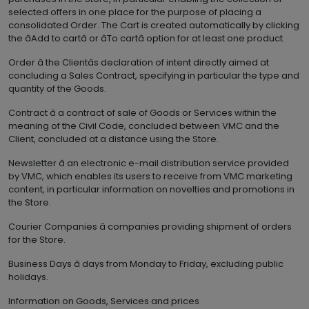
selected offers in one place for the purpose of placing a
consolidated Order. The Cart is created automatically by clicking
the âAdd to cartâ or âTo cartâ option for at least one product.
Order â the Clientâs declaration of intent directly aimed at
concluding a Sales Contract, specifying in particular the type and
quantity of the Goods.
Contract â a contract of sale of Goods or Services within the
meaning of the Civil Code, concluded between VMC and the
Client, concluded at a distance using the Store.
Newsletter â an electronic e-mail distribution service provided
by VMC, which enables its users to receive from VMC marketing
content, in particular information on novelties and promotions in
the Store.
Courier Companies â companies providing shipment of orders
for the Store.
Business Days â days from Monday to Friday, excluding public
holidays.
Information on Goods, Services and prices