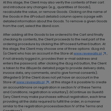
At this stage, the Client may also verify the contents of their cart
and introduce any changes (e.g., quantities of Goods),
recalculate the value, or remove Goods. Clicking on the name of
the Goods in the âProduct detailsâ column opens a page with
detailed information about the Goods. To remove a given Goods
from the cart, select the âbinâ icon.
After adding all the Goods to be ordered to the Cart and finally
checking its contents, the Client proceeds to the next part of the
ordering procedure by clicking the âProceed furtherâ button. At
this stage, the Client may choose one of three options: âLog inâ
(a Client who has an account in the Store at
www.revewalls.pl
,
if not already logged in, provides their e-mail address and
enters the password; after clicking the âLog inâ button, the Client
is taken to the âBuyerâs detailsâ page to provide delivery data,
invoice data, any comments, and to give formal consents);
âRegisterâ (if the Client does not yet have an account in the
Store at
www.revewalls.pl
, at this stage it is possible to create
an accountâmore on registration in section IV of these Terms
and Conditions; registration is voluntary); âContinue as Guestâ
(any Client may make purchases without registration, each time
providing all the data required to fulfill the order, in a manner
similar to the registration processâsection IV of the Terms and
Conditions).