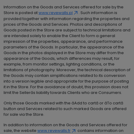
Information on the Goods and Services offered for sale by the
Store is posted at
www.revewalls.pl
. Such information is
provided together with information regarding the properties and
prices of the Goods and Services. Photos and descriptions of
Goods posted in the Store are subject to technical limitations and
are intended solely to enable the Client to form a general
impression of the properties, appearance, and performance
parameters of the Goods. In particular, the appearance of the
Goods in the photos displayed in the Store may differ from the
appearance of the Goods, which differences may result, for
example, from monitor settings, lighting conditions, or the
limitations of photography. Moreover, the technical description of
the Goods may contain simplifications related to its conversion
into a version legible and appropriate for the purpose of posting
it in the Store. For the avoidance of doubt, this provision does not
limit the Sellerâs liability towards Clients who are Consumers.
Only those Goods marked with the âAdd to cartâ or âTo cartâ
button and Services related to such marked Goods are offered
for sale via the Store.
In addition to information on the Goods and Services offered for
sale, the website
www.revewalls.fr
contains information on