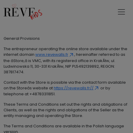
General Provisions
The entrepreneur operating the online store available under the
internet domain
www.revewalls.fr
, hereinafter referred to as
the âStore,â is VMC, with its registered office in KrakĂłw, ul.
Ludwinowska 11, 30-331 KrakĂłw, NIP PL5492139892, REGON:
387817474.
Contact with the Store is possible via the contact form available
on the Storeâs website at
https://revewalls.fr//
or by
telephone at +48783311851.
These Terms and Conditions set out the rights and obligations of
Clients, as well as the rights and obligations of the Seller as the
entity managing and operating the Store.
The Terms and Conditions are available in the Polish language
version.