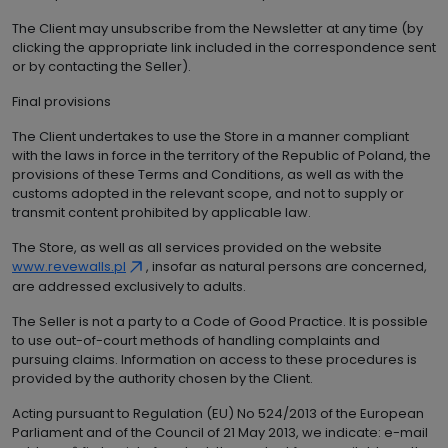
The Client may unsubscribe from the Newsletter at any time (by
clicking the appropriate link included in the correspondence sent
or by contacting the Seller).
Final provisions
The Client undertakes to use the Store in a manner compliant
with the laws in force in the territory of the Republic of Poland, the
provisions of these Terms and Conditions, as well as with the
customs adopted in the relevant scope, and not to supply or
transmit content prohibited by applicable law.
The Store, as well as all services provided on the website
www.revewalls.pl
, insofar as natural persons are concerned,
are addressed exclusively to adults.
The Seller is not a party to a Code of Good Practice. It is possible
to use out-of-court methods of handling complaints and
pursuing claims. Information on access to these procedures is
provided by the authority chosen by the Client.
Acting pursuant to Regulation (EU) No 524/2013 of the European
Parliament and of the Council of 21 May 2013, we indicate: e-mail