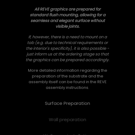
All REVE graphics are prepared for
standard flush mounting, allowing for a
seamless and elegant surface without
visible joints.
If, however, there is a need to mount on a
tab (e.g. due to technical requirements or
the interior's specificity), it is also possible -
just inform us at the ordering stage so that
the graphics can be prepared accordingly.
More detailed information regarding the
preparation of the substrate and the
assembly itself can be found in the REVE
assembly instructions.
Surface Preparation
Wall preparation