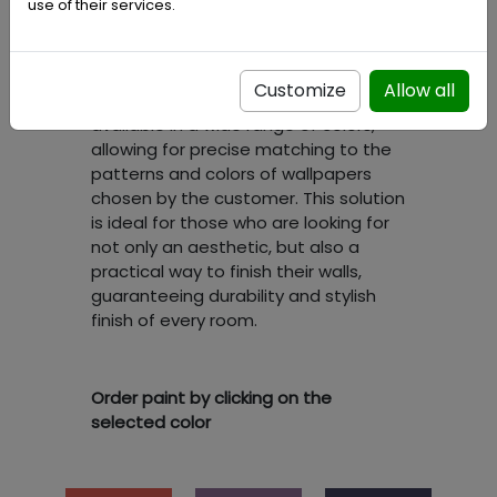
unique option allows for creating a
use of their services.
perfectly coherent interior look,
where paint and wallpaper
complement each other, creating a
Customize
Allow all
harmonious whole. Our paints are
available in a wide range of colors,
allowing for precise matching to the
patterns and colors of wallpapers
chosen by the customer. This solution
is ideal for those who are looking for
not only an aesthetic, but also a
practical way to finish their walls,
guaranteeing durability and stylish
finish of every room.
Order paint by clicking on the
selected color