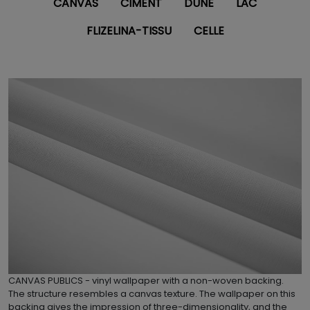
CANVAS
CIMENT
DUNE
LAC
FLIZELINA-TISSU
CELLE
CANVAS PUBLICS - vinyl wallpaper with a non-woven backing.
The structure resembles a canvas texture. The wallpaper on this
backing gives the impression of three-dimensionality, and the