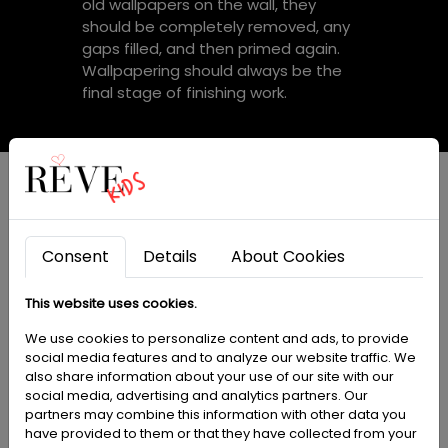
old wallpapers on the wall, they
should be completely removed, any
gaps filled, and then primed again.
Wallpapering should always be the
final stage of finishing work.
Dedicated paint by
Consent
Details
About Cookies
PARA Paints:
This website uses cookies.
We use cookies to personalize content and ads, to provide
social media features and to analyze our website traffic. We
also share information about your use of our site with our
We offer specially dedicated PARA
social media, advertising and analytics partners. Our
brand paints that are perfectly
partners may combine this information with other data you
matched to our wallpapers. This
have provided to them or that they have collected from your