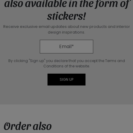
also available in the form of
stickers!
Receive exclusive email updates about new products and interior
design inspirations.
By clicking "Sign up" you declare that you accept the Terms and
Conditions of the website.
Order also