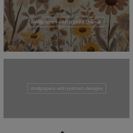
Wallpapers with a plant theme
Wallpapers with pattern designs