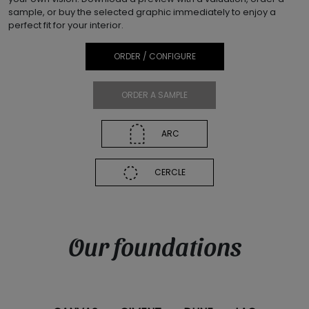
sample, or buy the selected graphic immediately to enjoy a
perfect fit for your interior.
ORDER / CONFIGURE
ORDER A SAMPLE
ARC
CERCLE
Our foundations