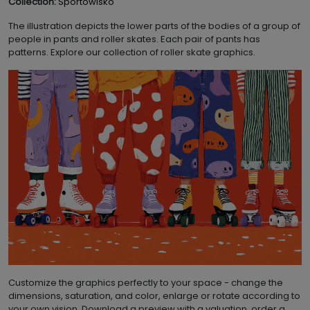
Collection:
Sportowisko
The illustration depicts the lower parts of the bodies of a group of
people in pants and roller skates. Each pair of pants has
patterns. Explore our collection of roller skate graphics.
Customize the graphics perfectly to your space - change the
dimensions, saturation, and color, enlarge or rotate according to
your own vision. Download a preview with a valuation, order a