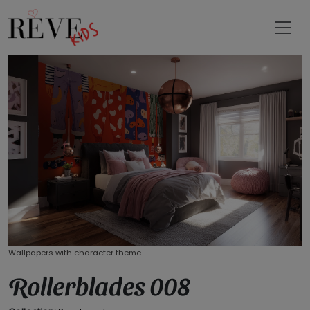
Wallpapers with character theme
Rollerblades 008