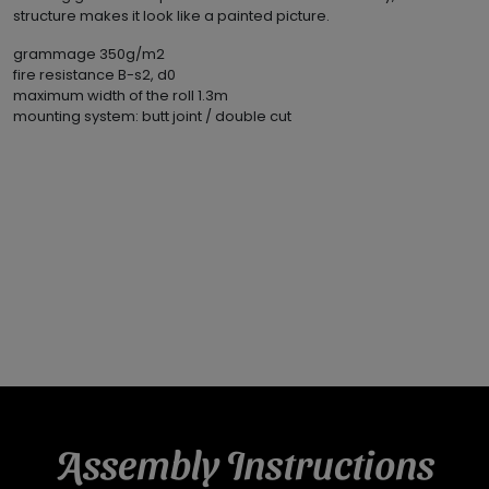
structure makes it look like a painted picture.
grammage 350g/m2
fire resistance B-s2, d0
maximum width of the roll 1.3m
mounting system: butt joint / double cut
Assembly Instructions