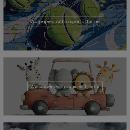
Wallpapers with a sports theme
Wallpapers with vehicles theme