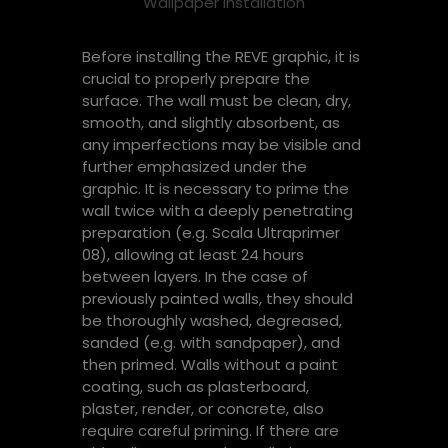
Wallpaper installation
Before installing the REVE graphic, it is
crucial to properly prepare the
surface. The wall must be clean, dry,
smooth, and slightly absorbent, as
any imperfections may be visible and
further emphasized under the
graphic. It is necessary to prime the
wall twice with a deeply penetrating
preparation (e.g. Scala Ultraprimer
08), allowing at least 24 hours
between layers. In the case of
previously painted walls, they should
be thoroughly washed, degreased,
sanded (e.g. with sandpaper), and
then primed. Walls without a paint
coating, such as plasterboard,
plaster, render, or concrete, also
require careful priming. If there are