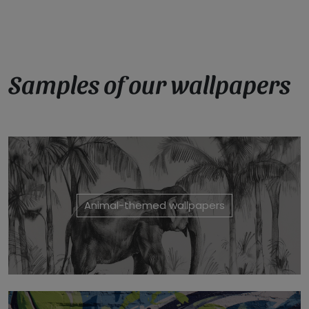
Samples of our wallpapers
Animal-themed wallpapers