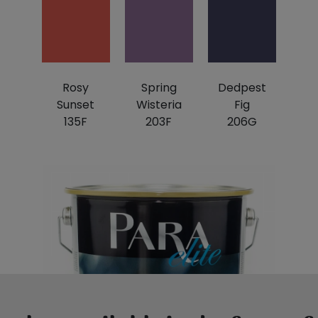
Rosy
Spring
Dedpest
Sunset
Wisteria
Fig
135F
203F
206G