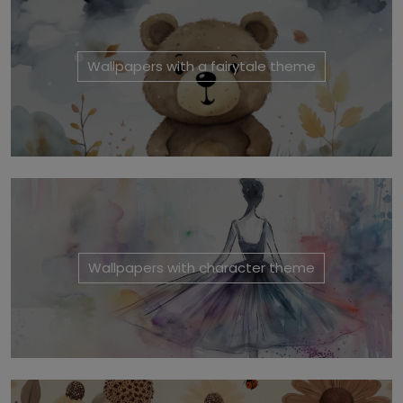
Wallpapers with a fairytale theme
Wallpapers with character theme